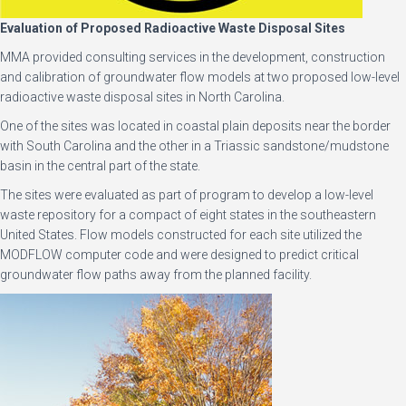
Evaluation of Proposed Radioactive Waste Disposal Sites
MMA provided consulting services in the development, construction
and calibration of groundwater flow models at two proposed low-level
radioactive waste disposal sites in North Carolina.
One of the sites was located in coastal plain deposits near the border
with South Carolina and the other in a Triassic sandstone/mudstone
basin in the central part of the state.
The sites were evaluated as part of program to develop a low-level
waste repository for a compact of eight states in the southeastern
United States. Flow models constructed for each site utilized the
MODFLOW computer code and were designed to predict critical
groundwater flow paths away from the planned facility.