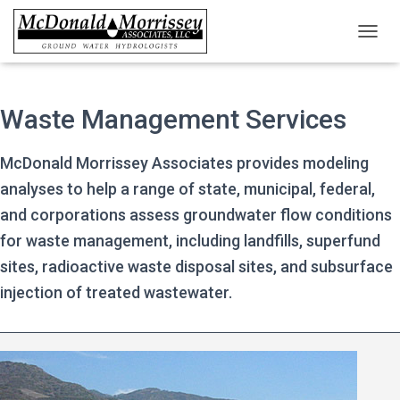
TOGGL
Waste Management Services
McDonald Morrissey Associates provides modeling
analyses to help a range of state, municipal, federal,
and corporations assess groundwater flow conditions
for waste management, including landfills, superfund
sites, radioactive waste disposal sites, and subsurface
injection of treated wastewater.