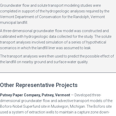
Groundwater flow and solute transport modeling studies were
completed in support of the hydrogeologic analyses required by the
Vermont Department of Conservation for the Randolph, Vermont
municipal landfill.
A three-dimensional groundwater flow model was constructed and
calibrated with hydrogeologic data collected for the study. The solute
transport analyses involved simulation of a series of hypothetical
scenarios in which the landfill liner was assumed to leak.
The transport analyses were then used to predict the possible effect of
the landfill on nearby ground and surface-water quality.
Other Representative Projects
Putney Paper Company, Putney, Vermont
— Developed three-
dimensional groundwater flow and advective transport models of the
Bofors-Nobel Superfund site in Muskegon, Michigan. The Bofors site
used a system of extraction wells to maintain a capture zone down-