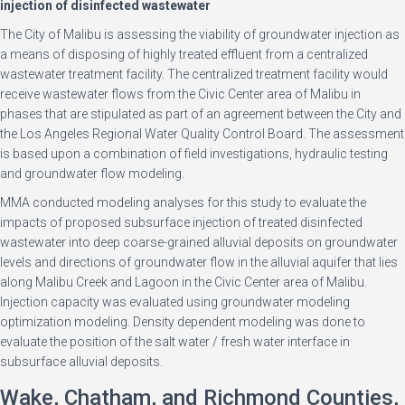
injection of disinfected wastewater
The City of Malibu is assessing the viability of groundwater injection as
a means of disposing of highly treated effluent from a centralized
wastewater treatment facility. The centralized treatment facility would
receive wastewater flows from the Civic Center area of Malibu in
phases that are stipulated as part of an agreement between the City and
the Los Angeles Regional Water Quality Control Board. The assessment
is based upon a combination of field investigations, hydraulic testing
and groundwater flow modeling.
MMA conducted modeling analyses for this study to evaluate the
impacts of proposed subsurface injection of treated disinfected
wastewater into deep coarse-grained alluvial deposits on groundwater
levels and directions of groundwater flow in the alluvial aquifer that lies
along Malibu Creek and Lagoon in the Civic Center area of Malibu.
Injection capacity was evaluated using groundwater modeling
optimization modeling. Density dependent modeling was done to
evaluate the position of the salt water / fresh water interface in
subsurface alluvial deposits.
Wake, Chatham, and Richmond Counties,