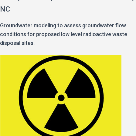
NC
Groundwater modeling to assess groundwater flow
conditions for proposed low level radioactive waste
disposal sites.