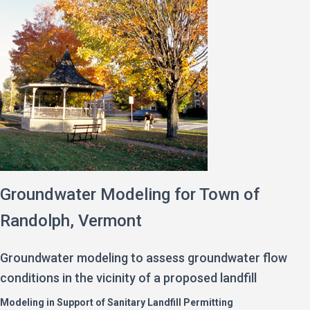
Groundwater Modeling for Town of
Randolph, Vermont
Groundwater modeling to assess groundwater flow
conditions in the vicinity of a proposed landfill
Modeling in Support of Sanitary Landfill Permitting