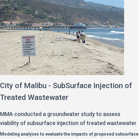
City of Malibu - SubSurface Injection of
Treated Wastewater
MMA conducted a groundwater study to assess
viability of subsurface injection of treated wastewater
Modeling analyses to evaluate the impacts of proposed subsurface